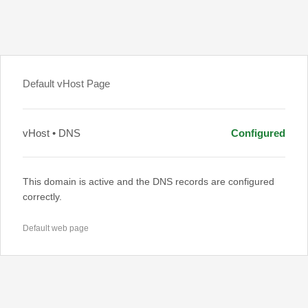
Default vHost Page
vHost • DNS
Configured
This domain is active and the DNS records are configured
correctly.
Default web page