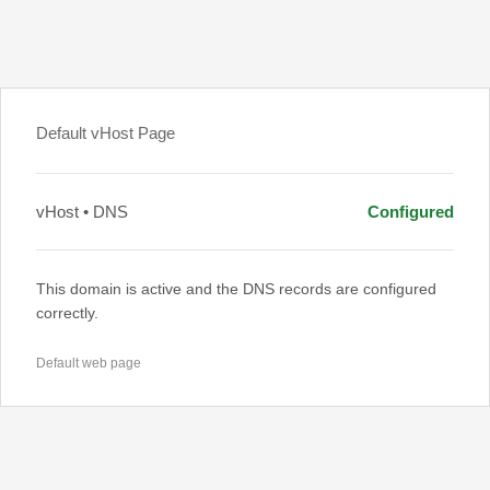
Default vHost Page
vHost • DNS
Configured
This domain is active and the DNS records are configured
correctly.
Default web page