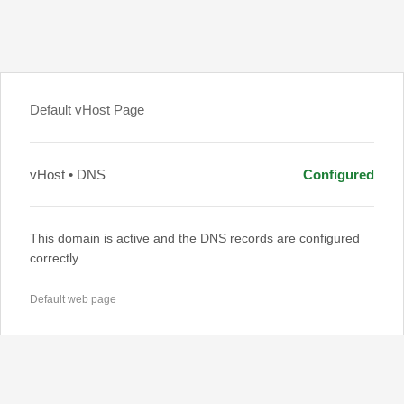
Default vHost Page
vHost • DNS
Configured
This domain is active and the DNS records are configured
correctly.
Default web page