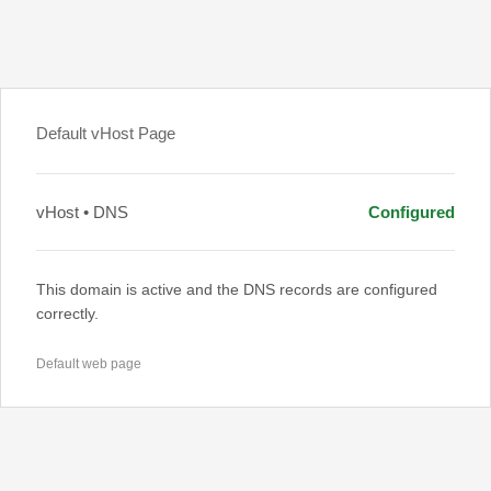
Default vHost Page
vHost • DNS
Configured
This domain is active and the DNS records are configured
correctly.
Default web page