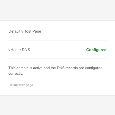
Default vHost Page
vHost • DNS
Configured
This domain is active and the DNS records are configured
correctly.
Default web page