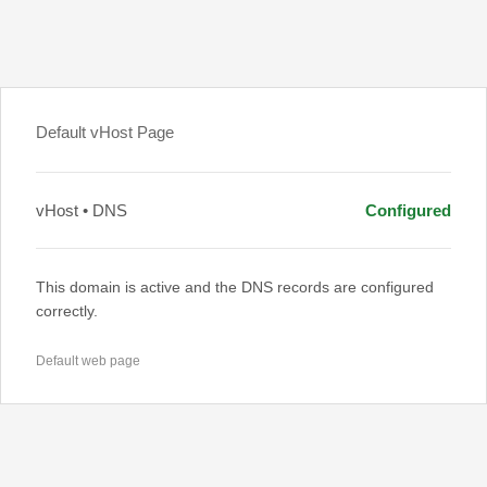
Default vHost Page
vHost • DNS
Configured
This domain is active and the DNS records are configured
correctly.
Default web page