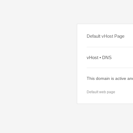
Default vHost Page
vHost • DNS
This domain is active an
Default web page