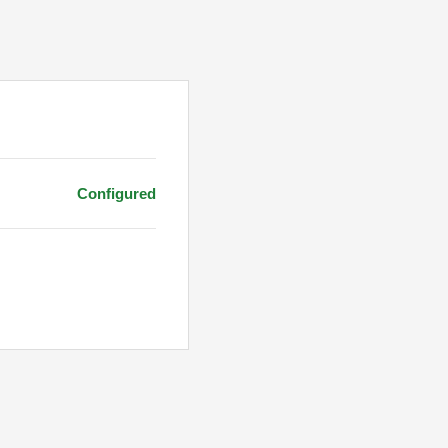
Configured