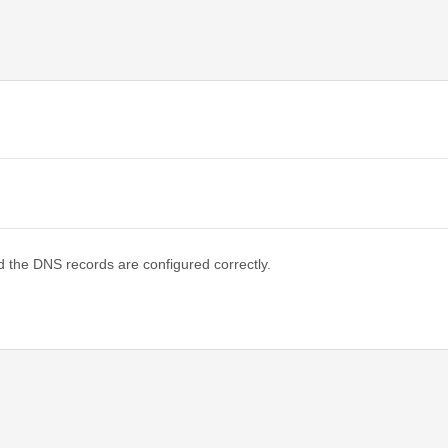
d the DNS records are configured correctly.