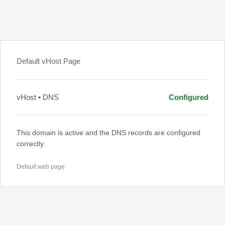
Default vHost Page
vHost • DNS
Configured
This domain is active and the DNS records are configured
correctly.
Default web page