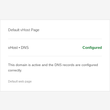
Default vHost Page
vHost • DNS
Configured
This domain is active and the DNS records are configured
correctly.
Default web page