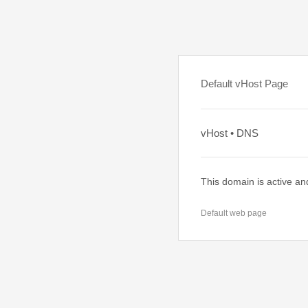
Default vHost Page
vHost • DNS
This domain is active an
Default web page