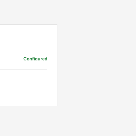
Configured