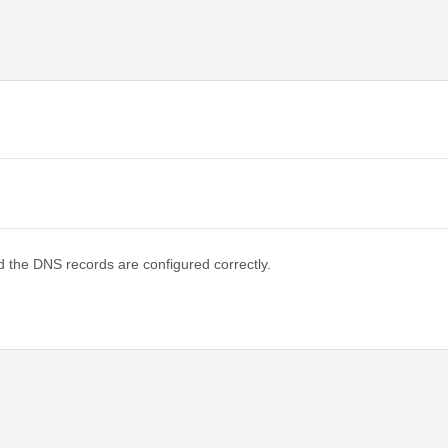
d the DNS records are configured correctly.