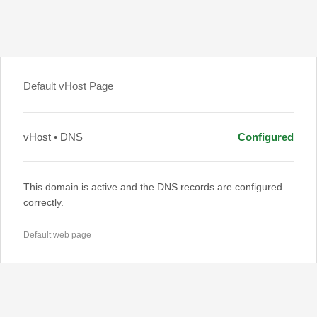
Default vHost Page
vHost • DNS
Configured
This domain is active and the DNS records are configured
correctly.
Default web page