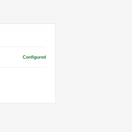
Configured