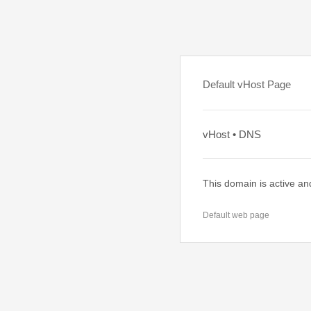
Default vHost Page
vHost • DNS
This domain is active an
Default web page