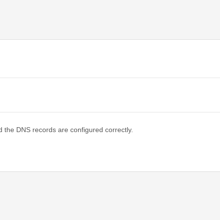
d the DNS records are configured correctly.