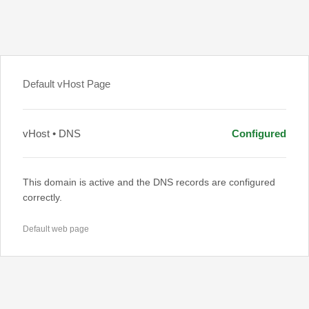
Default vHost Page
vHost • DNS
Configured
This domain is active and the DNS records are configured
correctly.
Default web page