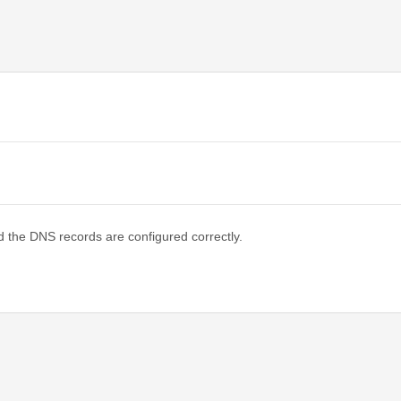
d the DNS records are configured correctly.