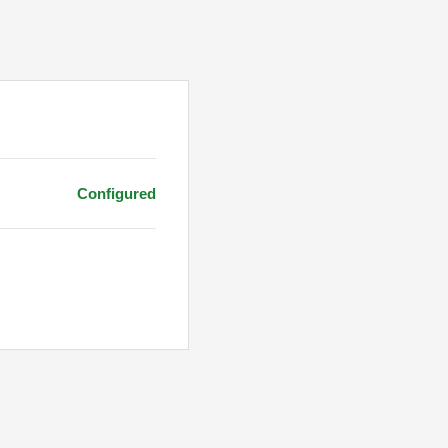
Configured