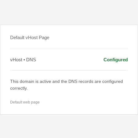
Default vHost Page
vHost • DNS
Configured
This domain is active and the DNS records are configured
correctly.
Default web page