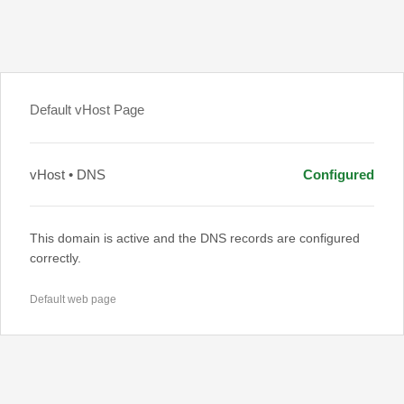
Default vHost Page
vHost • DNS
Configured
This domain is active and the DNS records are configured
correctly.
Default web page