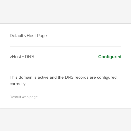
Default vHost Page
vHost • DNS
Configured
This domain is active and the DNS records are configured
correctly.
Default web page