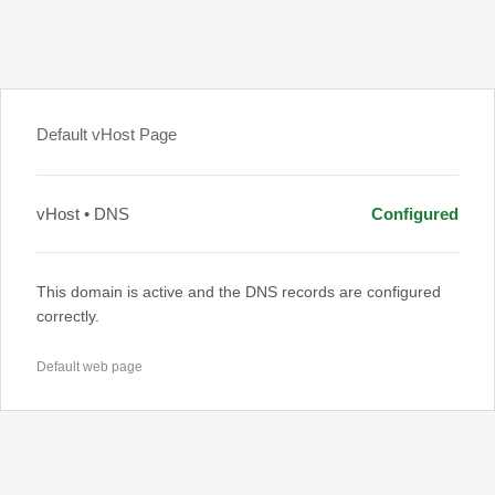
Default vHost Page
vHost • DNS
Configured
This domain is active and the DNS records are configured
correctly.
Default web page